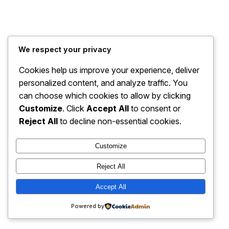
Baarazon Market
Instagram
Faceboo
X
We respect your privacy
Cookies help us improve your experience, deliver
personalized content, and analyze traffic. You
can choose which cookies to allow by clicking
Customize
. Click
Accept All
to consent or
Reject All
to decline non-essential cookies.
Customize
Reject All
Accept All
Powered by