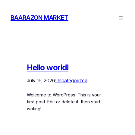
Skip
to
BAARAZON MARKET
content
Hello world!
July 16, 2026
Uncategorized
Welcome to WordPress. This is your
first post. Edit or delete it, then start
writing!